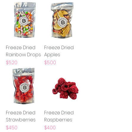
Freeze Dried
Freeze Dried
Rainbow Drops
Apples
Price
Price
$5.20
$5.00
Freeze Dried
Freeze Dried
Strawberries
Raspberries
Price
Price
$4.50
$4.00